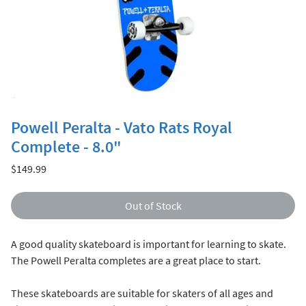
Powell Peralta - Vato Rats Royal
Complete - 8.0"
Price
$149.99
Out of Stock
A good quality skateboard is important for learning to skate.
The Powell Peralta completes are a great place to start.
These skateboards are suitable for skaters of all ages and