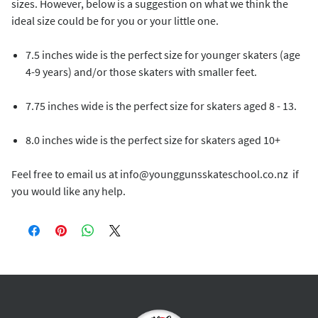
sizes. However, below is a suggestion on what we think the
ideal size could be for you or your little one.
7.5 inches wide is the perfect size for younger skaters (age
4-9 years) and/or those skaters with smaller feet.
7.75 inches wide is the perfect size for skaters aged 8 - 13.
8.0 inches wide is the perfect size for skaters aged 10+
Feel free to email us at info@younggunsskateschool.co.nz if
you would like any help.