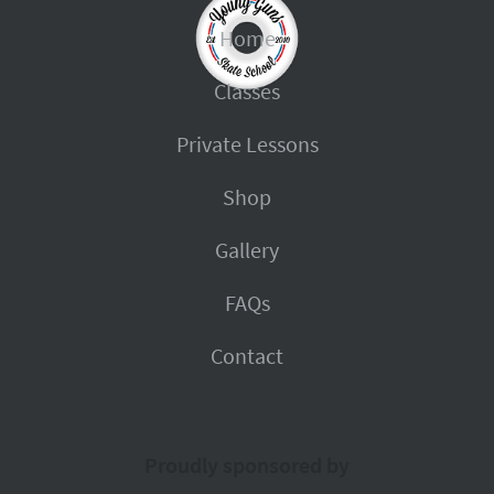
Home
Classes
Private Lessons
Shop
Gallery
FAQs
Contact
Proudly sponsored by